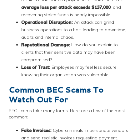
average loss per attack exceeds $137,000
, and
recovering stolen funds is nearly impossible.
Operational Disruption:
An attack can grind
business operations to a halt, leading to downtime,
audits and internal chaos.
Reputational Damage:
How do you explain to
clients that their sensitive data may have been
compromised?
Loss of Trust:
Employees may feel less secure,
knowing their organization was vulnerable.
Common BEC Scams To
Watch Out For
BEC scams take many forms. Here are a few of the most
common:
Fake Invoices:
Cybercriminals impersonate vendors
and send realistic invoices requesting payment.