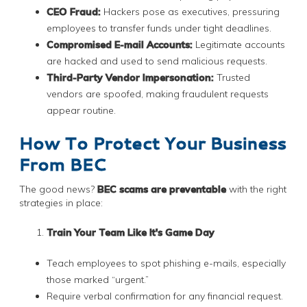
CEO Fraud:
Hackers pose as executives, pressuring
employees to transfer funds under tight deadlines.
Compromised E-mail Accounts:
Legitimate accounts
are hacked and used to send malicious requests.
Third-Party Vendor Impersonation:
Trusted
vendors are spoofed, making fraudulent requests
appear routine.
How To Protect Your Business
From BEC
The good news?
BEC scams are preventable
with the right
strategies in place:
Train Your Team Like It's Game Day
Teach employees to spot phishing e-mails, especially
those marked “urgent.”
Require verbal confirmation for any financial request.