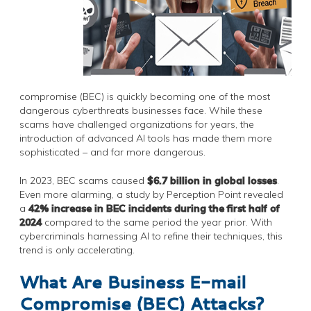
compromise (BEC) is quickly becoming one of the most
dangerous cyberthreats businesses face. While these
scams have challenged organizations for years, the
introduction of advanced AI tools has made them more
sophisticated – and far more dangerous.
In 2023, BEC scams caused
$6.7 billion in global losses
.
Even more alarming, a study by Perception Point revealed
a
42% increase in BEC incidents during the first half of
2024
compared to the same period the year prior. With
cybercriminals harnessing AI to refine their techniques, this
trend is only accelerating.
What Are Business E-mail
Compromise (BEC) Attacks?