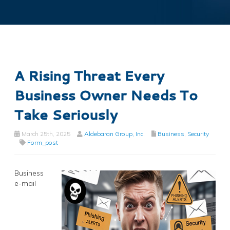
A Rising Threat Every
Business Owner Needs To
Take Seriously
March 25th, 2025
Aldebaran Group, Inc.
Business
,
Security
Form_post
Business
e-mail