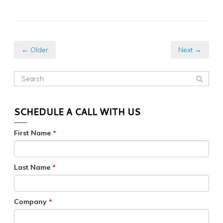
← Older
Next →
SCHEDULE A CALL WITH US
First Name
*
Last Name
*
Company
*