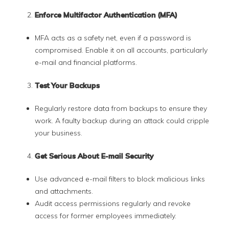
Enforce Multifactor Authentication (MFA)
MFA acts as a safety net, even if a password is
compromised. Enable it on all accounts, particularly
e-mail and financial platforms.
Test Your Backups
Regularly restore data from backups to ensure they
work. A faulty backup during an attack could cripple
your business.
Get Serious About E-mail Security
Use advanced e-mail filters to block malicious links
and attachments.
Audit access permissions regularly and revoke
access for former employees immediately.