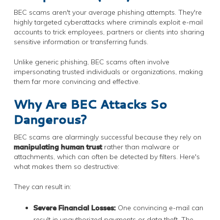
BEC scams aren't your average phishing attempts. They're
highly targeted cyberattacks where criminals exploit e-mail
accounts to trick employees, partners or clients into sharing
sensitive information or transferring funds.
Unlike generic phishing, BEC scams often involve
impersonating trusted individuals or organizations, making
them far more convincing and effective.
Why Are BEC Attacks So
Dangerous?
BEC scams are alarmingly successful because they rely on
manipulating human trust
rather than malware or
attachments, which can often be detected by filters. Here's
what makes them so destructive:
They can result in:
Severe Financial Losses:
One convincing e-mail can
result in unauthorized payments or data theft. The