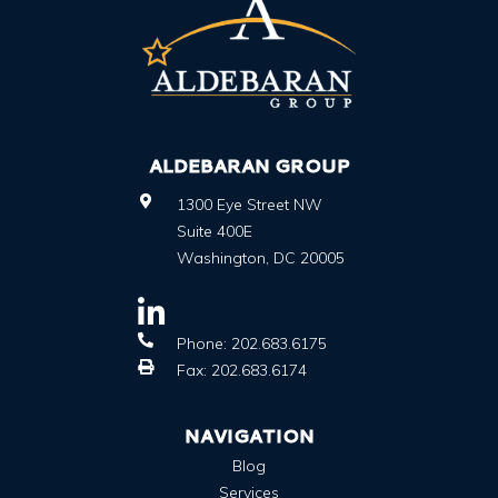
ALDEBARAN GROUP
1300 Eye Street NW
Suite 400E
Washington
,
DC
20005
Phone:
202.683.6175
Fax:
202.683.6174
NAVIGATION
Blog
Services