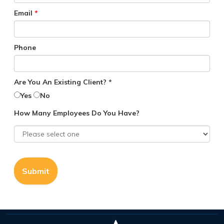
Email
*
Phone
Are You An Existing Client? *
Yes
No
How Many Employees Do You Have?
Submit