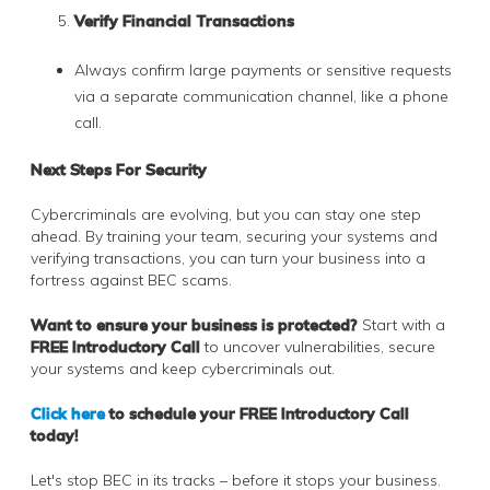
Verify Financial Transactions
Always confirm large payments or sensitive requests
via a separate communication channel, like a phone
call.
Next Steps For Security
Cybercriminals are evolving, but you can stay one step
ahead. By training your team, securing your systems and
verifying transactions, you can turn your business into a
fortress against BEC scams.
Want to ensure your business is protected?
Start with a
FREE Introductory Call
to uncover vulnerabilities, secure
your systems and keep cybercriminals out.
Click here
to schedule your FREE Introductory Call
today!
Let's stop BEC in its tracks – before it stops your business.