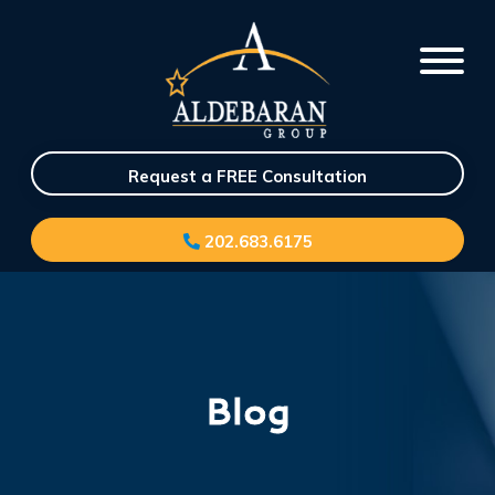
Request a FREE Consultation
202.683.6175
Blog