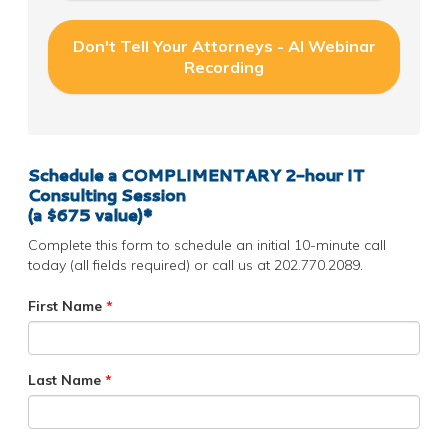
Don't Tell Your Attorneys - AI Webinar
Recording
Schedule a COMPLIMENTARY
2-hour IT
Consulting Session
(a $675 value)*
Complete this form to schedule an initial 10-minute call
today (all fields required) or call us at 202.770.2089.
First Name
*
Last Name
*