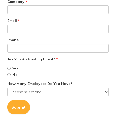
Company
*
Email
*
Phone
Are You An Existing Client?
*
Yes
No
How Many Employees Do You Have?
Submit