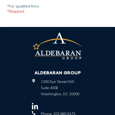
*For qualified firms
*Required
ALDEBARAN GROUP
1300 Eye Street NW
Suite 400E
Washington
,
DC
20005
Phone:
202.683.6175