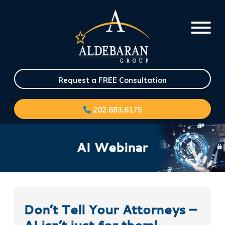
Request a FREE Consultation
202.683.6175
AI Webinar
Don’t Tell Your Attorneys –
AI isn’t just for them!