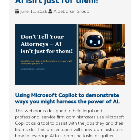
June 11, 2026
Aldebaran Group
Using Microsoft Copilot to demonstrate
ways you might harness the power of AI.
This webinar is designed to help legal and
professional service firm administrators use Microsoft
Copilot as a tool to assist with the jobs they and their
teams do. This presentation will show administrators
how to leverage AI to streamline tasks or gather