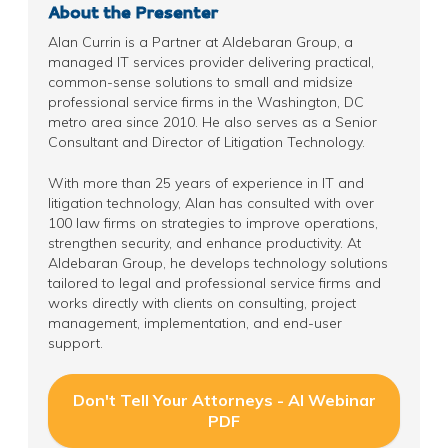
About the Presenter
Alan Currin is a Partner at Aldebaran Group, a
managed IT services provider delivering practical,
common-sense solutions to small and midsize
professional service firms in the Washington, DC
metro area since 2010. He also serves as a Senior
Consultant and Director of Litigation Technology.
With more than 25 years of experience in IT and
litigation technology, Alan has consulted with over
100 law firms on strategies to improve operations,
strengthen security, and enhance productivity. At
Aldebaran Group, he develops technology solutions
tailored to legal and professional service firms and
works directly with clients on consulting, project
management, implementation, and end-user
support.
Don't Tell Your Attorneys - AI Webinar
PDF