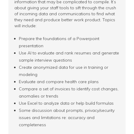
information that may be complicated to compile. It’s
about giving your staff tools to sift through the crush
of incoming data and communications to find what
they need and produce better work product. Topics
will include:
Prepare the foundations of a Powerpoint
presentation
Use AI to evaluate and rank resumes and generate
sample interview questions
Create anonymized data for use in training or
modeling
Evaluate and compare health care plans
Compare a set of invoices to identify cost changes,
anomalies or trends
Use Excel to analyze data or help build formulas
Some discussion about prompts, privacy/security
issues and limitations re: accuracy and
completeness