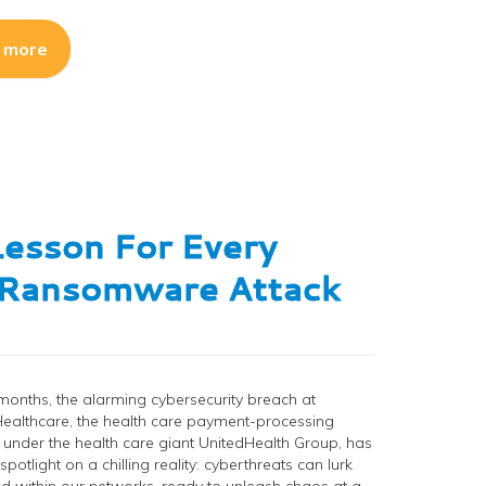
 more
Lesson For Every
n Ransomware Attack
 months, the alarming cybersecurity breach at
ealthcare, the health care payment-processing
nder the health care giant UnitedHealth Group, has
potlight on a chilling reality: cyberthreats can lurk