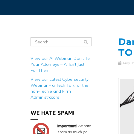
Dan
TO
View our AI Webinar: Don’t Tell
August
Your Attorneys – AI Isn’t Just
For Them!
View our Latest Cybersecurity
Webinar – a Tech Talk for the
non-Techie and Firm
Administrators
WE HATE SPAM!
Important!
We hate
spam as much (or