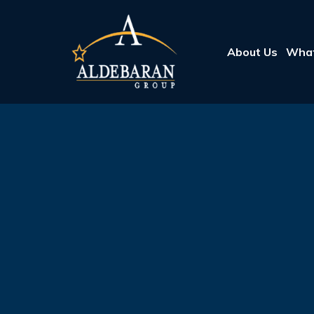
About Us
What