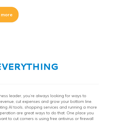
 more
u EVERYTHING
ness leader, you’re always looking for ways to
revenue, cut expenses and grow your bottom line.
ing AI tools, shopping services and running a more
 operation are great ways to do that. One place you
nt to cut corners is using free antivirus or firewall