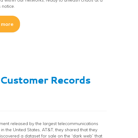
d within our networks, ready to unleash chaos at a
notice.
 more
n Customer Records
ement released by the largest telecommunications
n the United States, AT&T, they shared that they
discovered a dataset for sale on the “dark web” that