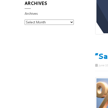
ARCHIVES
Archives
“Sa
June 18