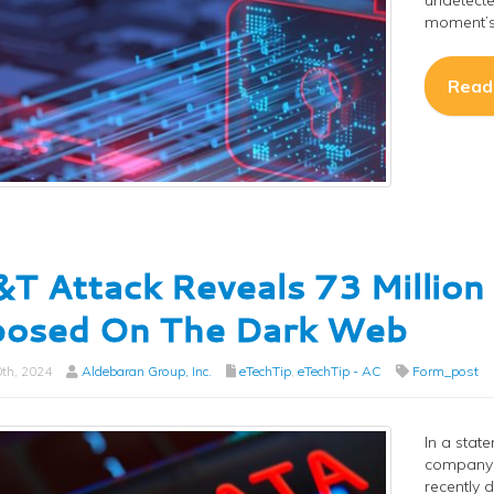
undetecte
moment’s 
Read
T Attack Reveals 73 Millio
posed On The Dark Web
th, 2024
Aldebaran Group, Inc.
eTechTip
,
eTechTip - AC
Form_post
In a stat
company i
recently 