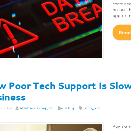
contained
account h
approxima
Read
 Poor Tech Support Is Slo
iness
h, 2024
Aldebaran Group, Inc.
eTechTip
Form_post
If you’re