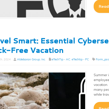
Read
vel Smart: Essential Cyberse
k-Free Vacation
th, 2024
Aldebaran Group, Inc.
eTechTip - AC
,
eTechtip - PC
Form_pos
Summer i
employees
vacation. 
many peop
while trav
Read