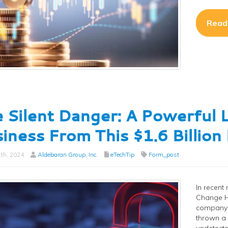
Read
 Silent Danger: A Powerful 
iness From This $1.6 Billio
th, 2024
Aldebaran Group, Inc.
eTechTip
Form_post
In recent
Change H
company u
thrown a s