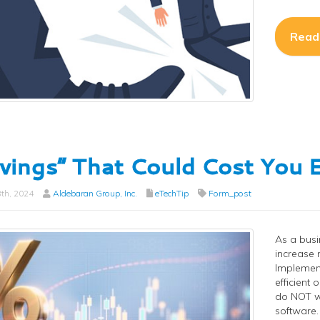
Read
vings” That Could Cost Yo
th, 2024
Aldebaran Group, Inc.
eTechTip
Form_post
As a busi
increase 
Implement
efficient
do NOT wa
software.