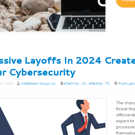
sive Layoffs In 2024 Create
r Cybersecurity
th, 2024
Aldebaran Group, Inc.
eTechTip - AC
,
eTechtip - PC
Form_pos
The massi
threat th
offboardi
expect to
processes
themselve