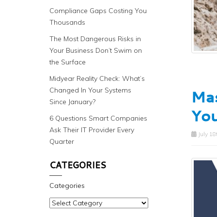
Compliance Gaps Costing You
Thousands
The Most Dangerous Risks in
Your Business Don’t Swim on
the Surface
Midyear Reality Check: What’s
Changed In Your Systems
Mas
Since January?
You
6 Questions Smart Companies
Ask Their IT Provider Every
July 18
Quarter
CATEGORIES
Categories