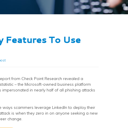
y Features To Use
ost
report from Check Point Research revealed a
statistic – the Microsoft-owned business platform
is impersonated in nearly half of all phishing attacks
e ways scammers leverage LinkedIn to deploy their
attack is when they zero in on anyone seeking a new
reer change.