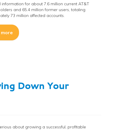
 information for about 7.6 million current AT&T
olders and 65.4 million former users, totaling
tely 73 million affected accounts.
 more
wing Down Your
 serious about growing a successful, profitable