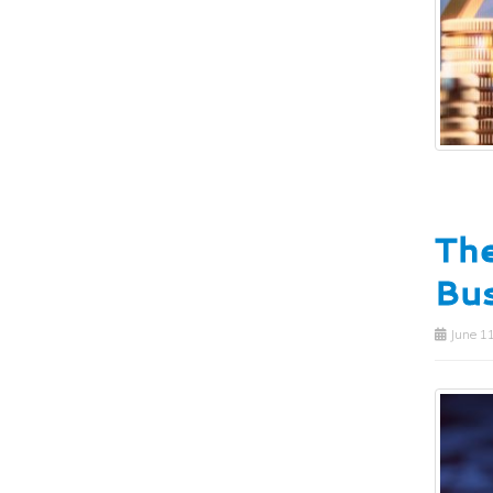
The
Bus
June 11