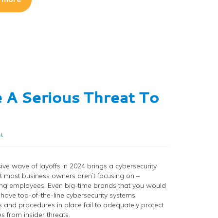
 A Serious Threat To
t
ve wave of layoffs in 2024 brings a cybersecurity
at most business owners aren’t focusing on –
ng employees. Even big-time brands that you would
 have top-of-the-line cybersecurity systems,
 and procedures in place fail to adequately protect
s from insider threats.