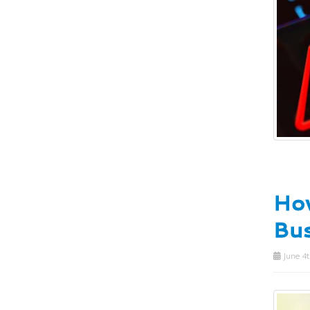
How
Bus
June 4t