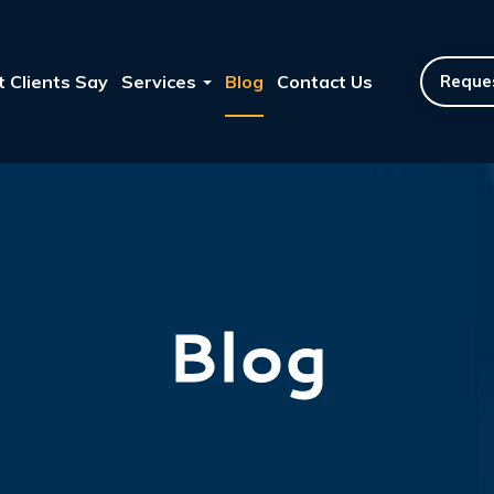
 Clients Say
Services
Blog
Contact Us
Reques
Blog