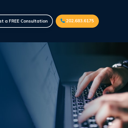
202.683.6175
t a FREE Consultation