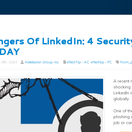
gers Of LinkedIn: 4 Securit
DAY
 5th, 2024
Aldebaran Group, Inc.
eTechTip - AC
,
eTechtip - PC
Form_p
A recent 
shocking 
LinkedIn 
globally.
One of th
phishing 
job or ca