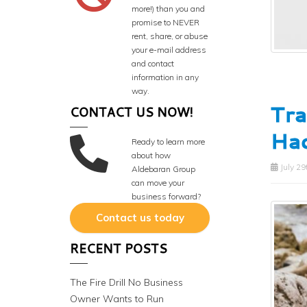
more!) than you and
promise to NEVER
rent, share, or abuse
your e-mail address
and contact
information in any
way.
Tra
CONTACT US NOW!
Hac
Ready to learn more
about how
July 29
Aldebaran Group
can move your
business forward?
Contact us today
RECENT POSTS
The Fire Drill No Business
Owner Wants to Run