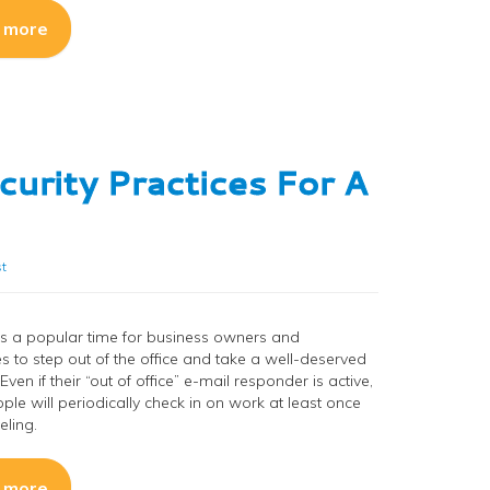
 more
curity Practices For A
t
s a popular time for business owners and
 to step out of the office and take a well-deserved
Even if their “out of office” e-mail responder is active,
le will periodically check in on work at least once
eling.
 more