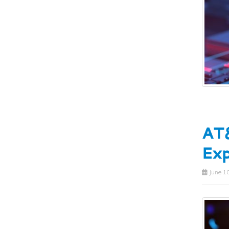
AT&
Ex
June 10