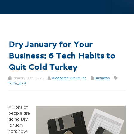
Dry January for Your
Business: 6 Tech Habits to
Quit Cold Turkey
January 16th, 2026
Aldebaran Group, Inc.
Business
Form_post
Millions of
people are
doing Dry
January
right now.