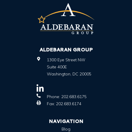
ALDEBARAN GROUP
1300 Eye Street NW
Suite 400E
Washington
,
DC
20005
Phone:
202.683.6175
Fax:
202.683.6174
NAVIGATION
Blog