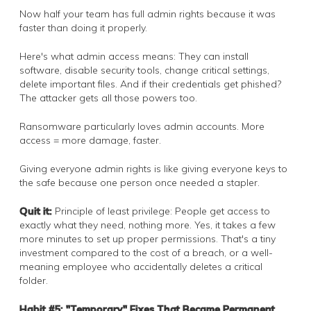
Now half your team has full admin rights because it was
faster than doing it properly.
Here's what admin access means: They can install
software, disable security tools, change critical settings,
delete important files. And if their credentials get phished?
The attacker gets all those powers too.
Ransomware particularly loves admin accounts. More
access = more damage, faster.
Giving everyone admin rights is like giving everyone keys to
the safe because one person once needed a stapler.
Quit it:
Principle of least privilege: People get access to
exactly what they need, nothing more. Yes, it takes a few
more minutes to set up proper permissions. That's a tiny
investment compared to the cost of a breach, or a well-
meaning employee who accidentally deletes a critical
folder.
Habit #5: "Temporary" Fixes That Became Permanent