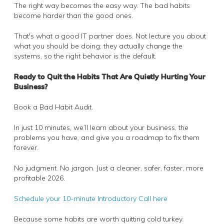
The right way becomes the easy way. The bad habits
become harder than the good ones.
That's what a good IT partner does. Not lecture you about
what you should be doing; they actually change the
systems, so the right behavior is the default.
Ready to Quit the Habits That Are Quietly Hurting Your
Business?
Book a Bad Habit Audit.
In just 10 minutes, we’ll learn about your business, the
problems you have, and give you a roadmap to fix them
forever.
No judgment. No jargon. Just a cleaner, safer, faster, more
profitable 2026.
Schedule your 10-minute Introductory Call here
Because some habits are worth quitting cold turkey.