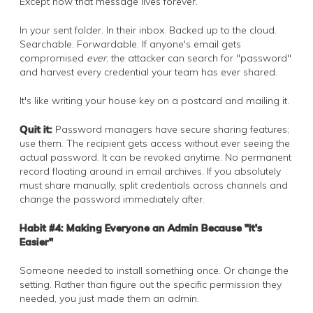
Except now that message lives forever.
In your sent folder. In their inbox. Backed up to the cloud.
Searchable. Forwardable. If anyone's email gets
compromised
ever
, the attacker can search for "password"
and harvest every credential your team has ever shared.
It's like writing your house key on a postcard and mailing it.
Quit it:
Password managers have secure sharing features;
use them. The recipient gets access without ever seeing the
actual password. It can be revoked anytime. No permanent
record floating around in email archives. If you absolutely
must share manually, split credentials across channels and
change the password immediately after.
Habit #4: Making Everyone an Admin Because "It's
Easier"
Someone needed to install something once. Or change the
setting. Rather than figure out the specific permission they
needed, you just made them an admin.