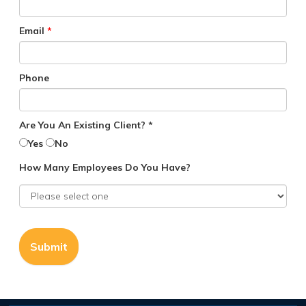
Email
*
Phone
Are You An Existing Client? *
Yes
No
How Many Employees Do You Have?
Submit