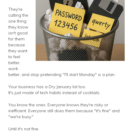
They're
cutting the
one thing
they know
isn't good
for them
because
they want
to feel
better,
work
better, and stop pretending "I'll start Monday" is a plan.
Your business has a Dry January list too.
It's just made of tech habits instead of cocktails.
You know the ones. Everyone knows they're risky or
inefficient. Everyone still does them because "it's fine" and
"we're busy."
Until it's not fine.