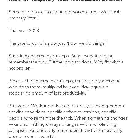
Something broke. You found a workaround. "We'll fix it
properly later."
That was 2019.
The workaround is now just "how we do things."
Sure, it takes three extra steps. Sure, everyone must
remember the trick. But the job gets done. Why fix what's
not broken?
Because those three extra steps, multiplied by everyone
who does them, multiplied by every day, equals a
staggering amount of lost productivity.
But worse: Workarounds create fragility. They depend on
specific conditions, specific software versions, specific
people who remember the trick. When something changes
— and something always changes — the whole thing
collapses. And nobody remembers how to fix it properly
because you never did.