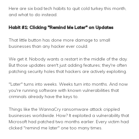
Here are six bad tech habits to quit cold turkey this month,
and what to do instead.
Habit #1: Clicking "Remind Me Later" on Updates
That little button has done more damage to small
businesses than any hacker ever could.
We get it. Nobody wants a restart in the middle of the day.
But those updates aren't just adding features; they're often
patching security holes that hackers are actively exploiting.
"Later" turns into weeks. Weeks turn into months. And now
you're running software with known vulnerabilities that
criminals already have the keys to.
Things like the WannaCry ransomware attack crippled
businesses worldwide. How? It exploited a vulnerability that
Microsoft had patched two months earlier. Every victim had
clicked "remind me later" one too many times.