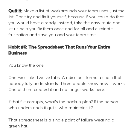
Quit it:
Make a list of workarounds your team uses. Just the
list. Don't try and fix it yourself, because if you could do that,
you would have already. Instead, take the easy route and
let us help you fix them once and for all and eliminate
frustration and save you and your team time.
Habit #6: The Spreadsheet That Runs Your Entire
Business
You know the one.
One Excel file. Twelve tabs. A ridiculous formula chain that
nobody fully understands. Three people know how it works.
One of them created it and no longer works here.
If that file corrupts, what's the backup plan? If the person
who understands it quits, who maintains it?
That spreadsheet is a single point of failure wearing a
green hat.