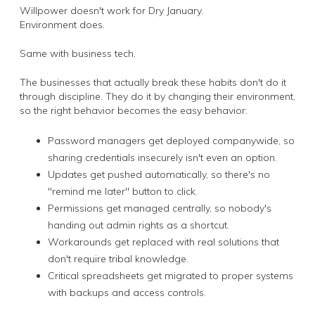
Willpower doesn't work for Dry January.
Environment does.
Same with business tech.
The businesses that actually break these habits don't do it
through discipline. They do it by changing their environment,
so the right behavior becomes the easy behavior:
Password managers get deployed companywide, so
sharing credentials insecurely isn't even an option.
Updates get pushed automatically, so there's no
"remind me later" button to click.
Permissions get managed centrally, so nobody's
handing out admin rights as a shortcut.
Workarounds get replaced with real solutions that
don't require tribal knowledge.
Critical spreadsheets get migrated to proper systems
with backups and access controls.