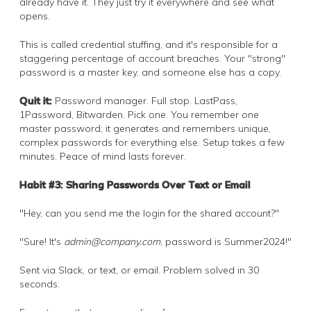
already have it. They just try it everywhere and see what
opens.
This is called credential stuffing, and it's responsible for a
staggering percentage of account breaches. Your "strong"
password is a master key, and someone else has a copy.
Quit it:
Password manager. Full stop. LastPass,
1Password, Bitwarden. Pick one. You remember one
master password; it generates and remembers unique,
complex passwords for everything else. Setup takes a few
minutes. Peace of mind lasts forever.
Habit #3: Sharing Passwords Over Text or Email
"Hey, can you send me the login for the shared account?"
"Sure! It's
admin@company.com
, password is Summer2024!"
Sent via Slack, or text, or email. Problem solved in 30
seconds.