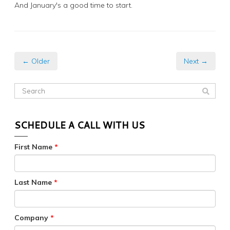
And January's a good time to start.
← Older
Next →
SCHEDULE A CALL WITH US
First Name
*
Last Name
*
Company
*