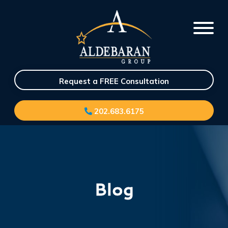
Request a FREE Consultation
202.683.6175
Blog