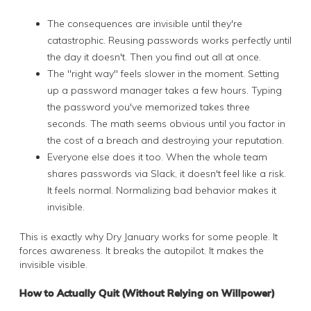
The consequences are invisible until they're
catastrophic. Reusing passwords works perfectly until
the day it doesn't. Then you find out all at once.
The "right way" feels slower in the moment. Setting
up a password manager takes a few hours. Typing
the password you've memorized takes three
seconds. The math seems obvious until you factor in
the cost of a breach and destroying your reputation.
Everyone else does it too. When the whole team
shares passwords via Slack, it doesn't feel like a risk.
It feels normal. Normalizing bad behavior makes it
invisible.
This is exactly why Dry January works for some people. It
forces awareness. It breaks the autopilot. It makes the
invisible visible.
How to Actually Quit (Without Relying on Willpower)