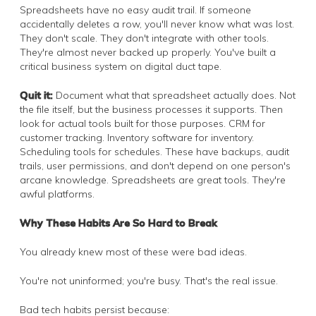
Spreadsheets have no easy audit trail. If someone
accidentally deletes a row, you'll never know what was lost.
They don't scale. They don't integrate with other tools.
They're almost never backed up properly. You've built a
critical business system on digital duct tape.
Quit it:
Document what that spreadsheet actually does. Not
the file itself, but the business processes it supports. Then
look for actual tools built for those purposes. CRM for
customer tracking. Inventory software for inventory.
Scheduling tools for schedules. These have backups, audit
trails, user permissions, and don't depend on one person's
arcane knowledge. Spreadsheets are great tools. They're
awful platforms.
Why These Habits Are So Hard to Break
You already knew most of these were bad ideas.
You're not uninformed; you're busy. That's the real issue.
Bad tech habits persist because: