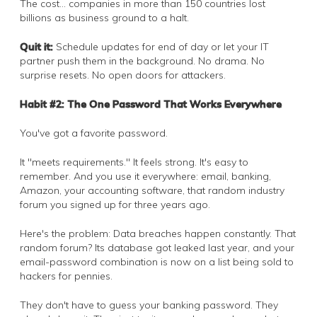
The cost… companies in more than 150 countries lost
billions as business ground to a halt.
Quit it:
Schedule updates for end of day or let your IT
partner push them in the background. No drama. No
surprise resets. No open doors for attackers.
Habit #2: The One Password That Works Everywhere
You've got a favorite password.
It "meets requirements." It feels strong. It's easy to
remember. And you use it everywhere: email, banking,
Amazon, your accounting software, that random industry
forum you signed up for three years ago.
Here's the problem: Data breaches happen constantly. That
random forum? Its database got leaked last year, and your
email-password combination is now on a list being sold to
hackers for pennies.
They don't have to guess your banking password. They