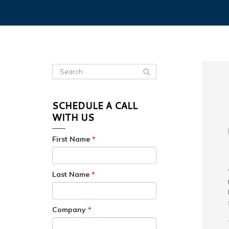
SCHEDULE A CALL
WITH US
First Name
*
Last Name
*
Company
*