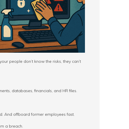
your people don’t know the risks, they can’t
ents, databases, financials, and HR files.
d. And offboard former employees fast.
om a breach.