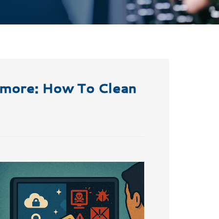
nymore: How To Clean