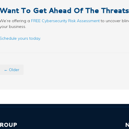
Want To Get Ahead Of The Threats
We’re offering a
FREE Cybersecurity Risk Assessment
to uncover blin
your business.
Schedule yours today.
← Older
GROUP
N