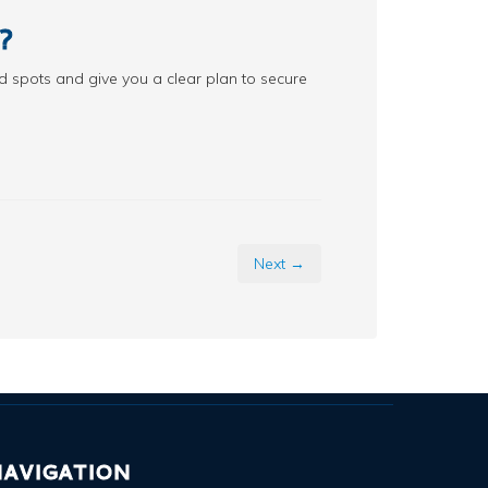
?
d spots and give you a clear plan to secure
Next →
AVIGATION