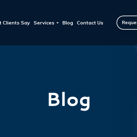
 Clients Say
Services
Blog
Contact Us
Reques
Blog