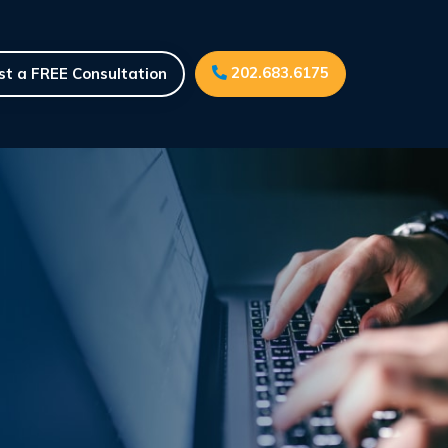
202.683.6175
t a FREE Consultation