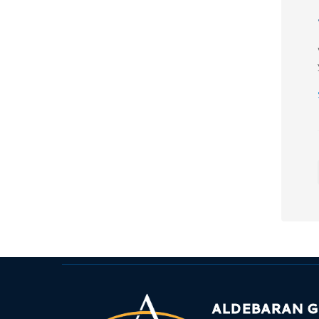
ALDEBARAN 