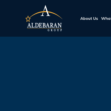
About Us
What