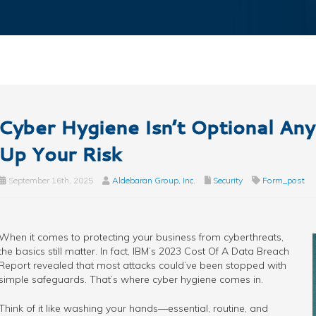
Cyber Hygiene Isn’t Optional A
Up Your Risk
September 16th, 2025
Aldebaran Group, Inc.
Security
Form_post
When it comes to protecting your business from cyberthreats,
the basics still matter. In fact, IBM’s 2023 Cost Of A Data Breach
Report revealed that most attacks could’ve been stopped with
simple safeguards. That’s where cyber hygiene comes in.
Think of it like washing your hands—essential, routine, and