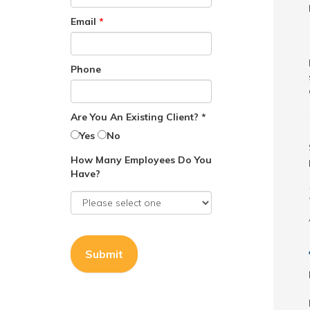
Email
*
Phone
Are You An Existing Client? *
Yes
No
How Many Employees Do You
Have?
Submit