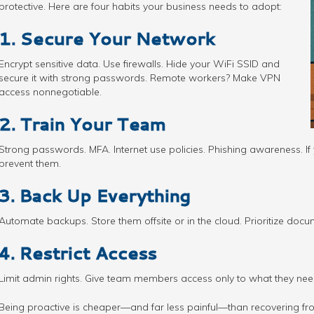
protective. Here are four habits your business needs to adopt:
1. Secure Your Network
Encrypt sensitive data. Use firewalls. Hide your WiFi SSID and
secure it with strong passwords. Remote workers? Make VPN
access nonnegotiable.
2. Train Your Team
Strong passwords. MFA. Internet use policies. Phishing awareness. If 
prevent them.
3. Back Up Everything
Automate backups. Store them offsite or in the cloud. Prioritize docum
4. Restrict Access
Limit admin rights. Give team members access only to what they nee
Being proactive is cheaper—and far less painful—than recovering fr