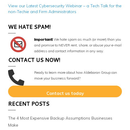
View our Latest Cybersecurity Webinar – a Tech Talk for the
non-Techie and Firm Administrators
WE HATE SPAM!
Important!
We hate spam as much (or more!) than you
and promise to NEVER rent, share, or abuse your e-mail
address and contact information in any way.
CONTACT US NOW!
Ready to learn more about how Aldebaran Group can
move your business forward?
Contact us today
RECENT POSTS
The 4 Most Expensive Backup Assumptions Businesses
Make