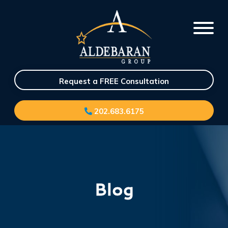
Request a FREE Consultation
202.683.6175
Blog