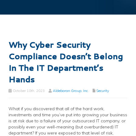
Why Cyber Security
Compliance Doesn’t Belong
In The IT Department’s
Hands
October 10th, 2023
Aldebaran Group, Inc.
Security
What if you discovered that all of the hard work,
investments and time you’ve put into growing your business
is at risk due to a failure of your outsourced IT company, or
possibly even your well-meaning (but overburdened) IT
department? If you were exposed to that level of risk,