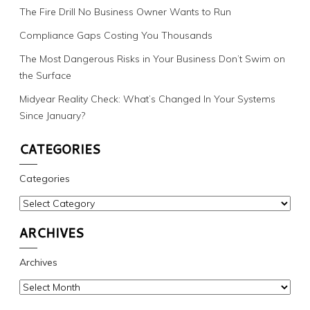
The Fire Drill No Business Owner Wants to Run
Compliance Gaps Costing You Thousands
The Most Dangerous Risks in Your Business Don’t Swim on
the Surface
Midyear Reality Check: What’s Changed In Your Systems
Since January?
CATEGORIES
Categories
ARCHIVES
Archives