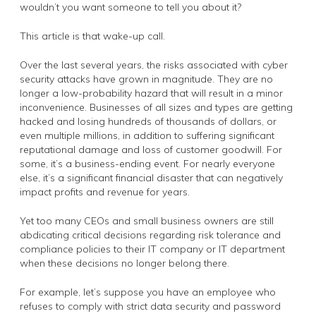
wouldn’t you want someone to tell you about it?
This article is that wake-up call.
Over the last several years, the risks associated with cyber
security attacks have grown in magnitude. They are no
longer a low-probability hazard that will result in a minor
inconvenience. Businesses of all sizes and types are getting
hacked and losing hundreds of thousands of dollars, or
even multiple millions, in addition to suffering significant
reputational damage and loss of customer goodwill. For
some, it’s a business-ending event. For nearly everyone
else, it’s a significant financial disaster that can negatively
impact profits and revenue for years.
Yet too many CEOs and small business owners are still
abdicating critical decisions regarding risk tolerance and
compliance policies to their IT company or IT department
when these decisions no longer belong there.
For example, let’s suppose you have an employee who
refuses to comply with strict data security and password