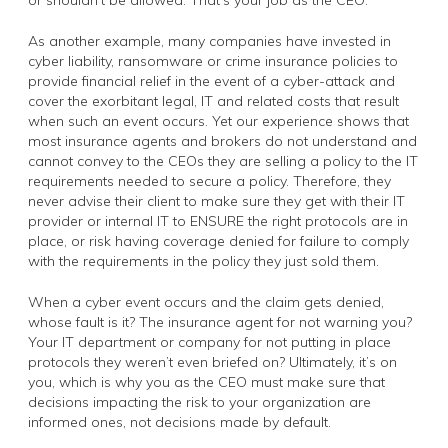
As another example, many companies have invested in
cyber liability, ransomware or crime insurance policies to
provide financial relief in the event of a cyber-attack and
cover the exorbitant legal, IT and related costs that result
when such an event occurs. Yet our experience shows that
most insurance agents and brokers do not understand and
cannot convey to the CEOs they are selling a policy to the IT
requirements needed to secure a policy. Therefore, they
never advise their client to make sure they get with their IT
provider or internal IT to ENSURE the right protocols are in
place, or risk having coverage denied for failure to comply
with the requirements in the policy they just sold them.
When a cyber event occurs and the claim gets denied,
whose fault is it? The insurance agent for not warning you?
Your IT department or company for not putting in place
protocols they weren’t even briefed on? Ultimately, it’s on
you, which is why you as the CEO must make sure that
decisions impacting the risk to your organization are
informed ones, not decisions made by default.