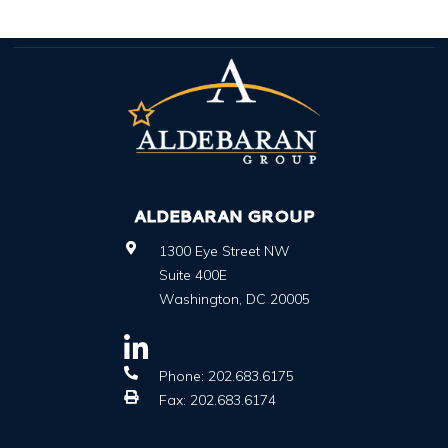
ALDEBARAN GROUP
1300 Eye Street NW
Suite 400E
Washington
,
DC
20005
Phone:
202.683.6175
Fax:
202.683.6174