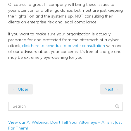
Of course, a great IT company will bring these issues to
your attention and offer guidance, but most are just keeping
the “lights” on and the systems up, NOT consulting their
clients on enterprise risk and legal compliance.
If you want to make sure your organization is actually
prepared for and protected from the aftermath of a cyber-
attack,
click here to schedule a private consultation
with one
of our advisors about your concerns. It’s free of charge and
may be extremely eye-opening for you.
← Older
Next →
View our AI Webinar: Don’t Tell Your Attorneys – AI Isn’t Just
For Them!