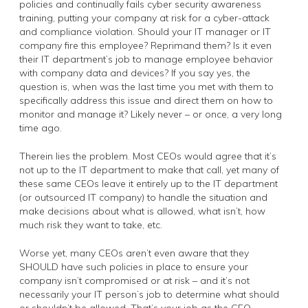
policies and continually fails cyber security awareness
training, putting your company at risk for a cyber-attack
and compliance violation. Should your IT manager or IT
company fire this employee? Reprimand them? Is it even
their IT department’s job to manage employee behavior
with company data and devices? If you say yes, the
question is, when was the last time you met with them to
specifically address this issue and direct them on how to
monitor and manage it? Likely never – or once, a very long
time ago.
Therein lies the problem. Most CEOs would agree that it’s
not up to the IT department to make that call, yet many of
these same CEOs leave it entirely up to the IT department
(or outsourced IT company) to handle the situation and
make decisions about what is allowed, what isn’t, how
much risk they want to take, etc.
Worse yet, many CEOs aren’t even aware that they
SHOULD have such policies in place to ensure your
company isn’t compromised or at risk – and it’s not
necessarily your IT person’s job to determine what should
or shouldn’t be allowed. That’s your job as the CEO.