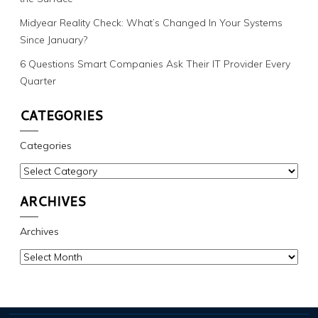
Midyear Reality Check: What’s Changed In Your Systems
Since January?
6 Questions Smart Companies Ask Their IT Provider Every
Quarter
CATEGORIES
Categories
ARCHIVES
Archives