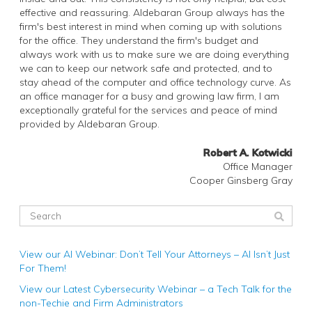
effective and reassuring. Aldebaran Group always has the
firm's best interest in mind when coming up with solutions
for the office. They understand the firm's budget and
always work with us to make sure we are doing everything
we can to keep our network safe and protected, and to
stay ahead of the computer and office technology curve. As
an office manager for a busy and growing law firm, I am
exceptionally grateful for the services and peace of mind
provided by Aldebaran Group.
Robert A. Kotwicki
Office Manager
Cooper Ginsberg Gray
View our AI Webinar: Don’t Tell Your Attorneys – AI Isn’t Just
For Them!
View our Latest Cybersecurity Webinar – a Tech Talk for the
non-Techie and Firm Administrators