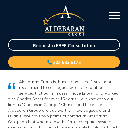
Request a FREE Consultation
202.683.6175
Aldebaran Group is, hands down, the first vendor I
recommend to colleagues when asked about
services that our firm uses. I have known and worked
with Charles Speer for over 15 years. He is known to our
firm as "Charles in Charge." Charles and the entire
Aldebaran Group are trustworthy, knowledgeable and
reliable. We have two points of contact at Aldebaran
Group, both of whom know the firm's computer system
inside and out. This consistency is not only helpful, but cost