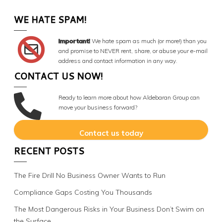
WE HATE SPAM!
Important!
We hate spam as much (or more!) than you
and promise to NEVER rent, share, or abuse your e-mail
address and contact information in any way.
CONTACT US NOW!
Ready to learn more about how Aldebaran Group can
move your business forward?
Contact us today
RECENT POSTS
The Fire Drill No Business Owner Wants to Run
Compliance Gaps Costing You Thousands
The Most Dangerous Risks in Your Business Don’t Swim on
the Surface