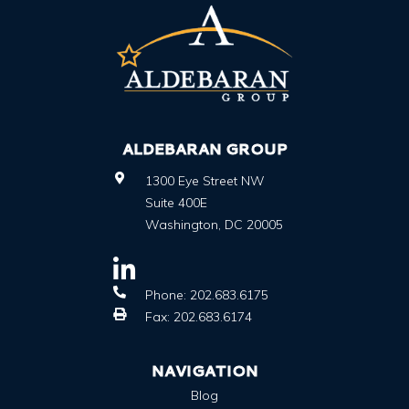
ALDEBARAN GROUP
1300 Eye Street NW
Suite 400E
Washington
,
DC
20005
Phone:
202.683.6175
Fax:
202.683.6174
NAVIGATION
Blog