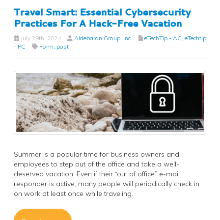
Travel Smart: Essential Cybersecurity
Practices For A Hack-Free Vacation
July 29th, 2024
Aldebaran Group, Inc.
eTechTip - AC
,
eTechtip
- PC
Form_post
Summer is a popular time for business owners and
employees to step out of the office and take a well-
deserved vacation. Even if their “out of office” e-mail
responder is active, many people will periodically check in
on work at least once while traveling.