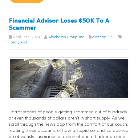
Financial Advisor Loses $50K To A
Scammer
April 15th, 2024
Aldebaran Group, Inc.
eTechtip - PC
Form_post
Horror stories of people getting scammed out of hundreds
or even thousands of dollars aren’t in short supply. As we
scroll through the news app from the comfort of our couch,
reading these accounts of how a stupid so-and-so opened
an obviously suspicious attachment and a hacker drained