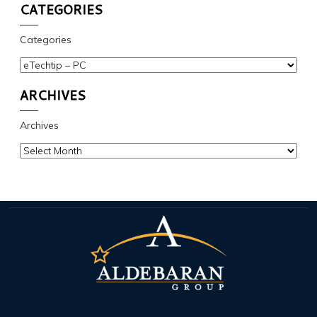
CATEGORIES
Categories
ARCHIVES
Archives