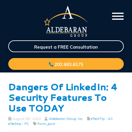
Request a FREE Consultation
202.683.6175
Dangers Of LinkedIn: 4
Security Features To
Use TODAY
August 5th, 2024
Aldebaran Group, Inc.
eTechTip - AC
,
eTechtip - PC
Form_post