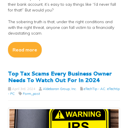
their bank account, it’s easy to say things like “I’d never fall
for that!” But would you?
The sobering truth is that, under the right conditions and
with the right threat, anyone can fall victim to a financially
devastating scam.
Read more
Top Tax Scams Every Business Owner
Needs To Watch Out For In 2024
April 3rd, 2024
Aldebaran Group, Inc.
eTechTip - AC
,
eTechtip
- PC
Form_post