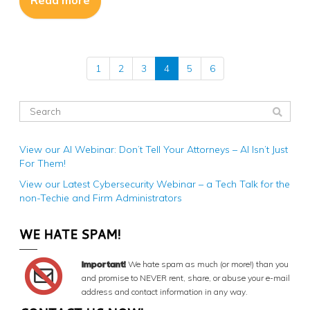
Read more
1
2
3
4
5
6
View our AI Webinar: Don’t Tell Your Attorneys – AI Isn’t Just
For Them!
View our Latest Cybersecurity Webinar – a Tech Talk for the
non-Techie and Firm Administrators
WE HATE SPAM!
Important!
We hate spam as much (or more!) than you
and promise to NEVER rent, share, or abuse your e-mail
address and contact information in any way.