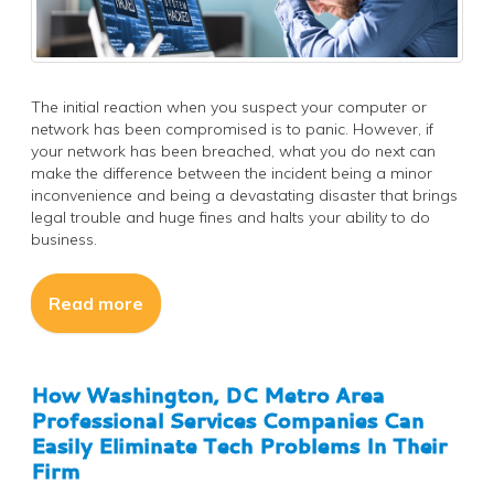
The initial reaction when you suspect your computer or
network has been compromised is to panic. However, if
your network has been breached, what you do next can
make the difference between the incident being a minor
inconvenience and being a devastating disaster that brings
legal trouble and huge fines and halts your ability to do
business.
Read more
How Washington, DC Metro Area
Professional Services Companies Can
Easily Eliminate Tech Problems In Their
Firm