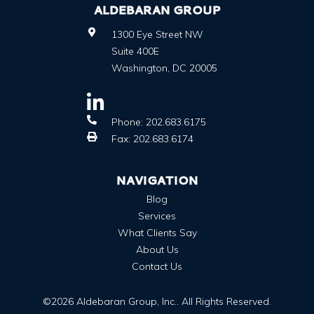
ALDEBARAN GROUP
1300 Eye Street NW
Suite 400E
Washington
,
DC
20005
Phone:
202.683.6175
Fax:
202.683.6174
NAVIGATION
Blog
Services
What Clients Say
About Us
Contact Us
©2026 Aldebaran Group, Inc.. All Rights Reserved.