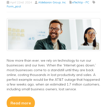
April 22nd, 2024
Aldebaran Group, Inc.
eTechtip - PC
Form_post
Now more than ever, we rely on technology to run our
businesses and our lives. When the “Internet goes down,”
most businesses come to a standstill until they are back
online, costing thousands in lost productivity and sales. A
perfect example would be the AT&T outage that happened
a few weeks ago, when an estimated 1.7 million customers,
including small business owners, lost service.
Read more