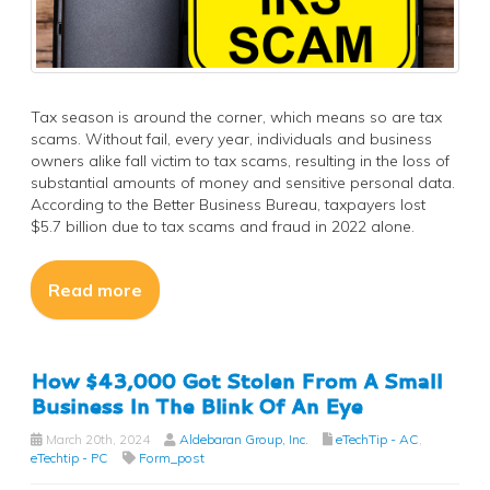
Tax season is around the corner, which means so are tax
scams. Without fail, every year, individuals and business
owners alike fall victim to tax scams, resulting in the loss of
substantial amounts of money and sensitive personal data.
According to the Better Business Bureau, taxpayers lost
$5.7 billion due to tax scams and fraud in 2022 alone.
Read more
How $43,000 Got Stolen From A Small
Business In The Blink Of An Eye
March 20th, 2024
Aldebaran Group, Inc.
eTechTip - AC
,
eTechtip - PC
Form_post