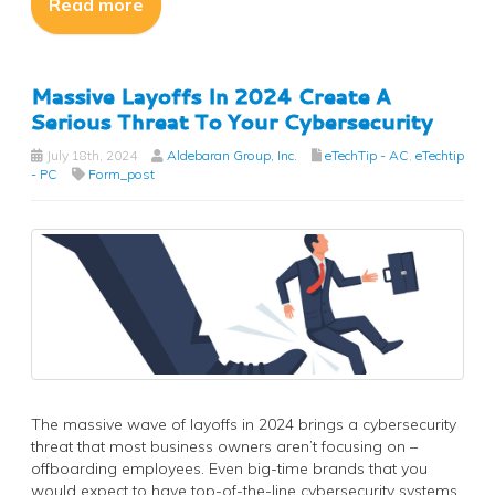
Read more
Massive Layoffs In 2024 Create A
Serious Threat To Your Cybersecurity
July 18th, 2024
Aldebaran Group, Inc.
eTechTip - AC
,
eTechtip
- PC
Form_post
The massive wave of layoffs in 2024 brings a cybersecurity
threat that most business owners aren’t focusing on –
offboarding employees. Even big-time brands that you
would expect to have top-of-the-line cybersecurity systems,