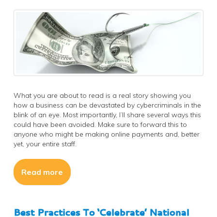
What you are about to read is a real story showing you
how a business can be devastated by cybercriminals in the
blink of an eye. Most importantly, I’ll share several ways this
could have been avoided. Make sure to forward this to
anyone who might be making online payments and, better
yet, your entire staff.
Read more
Best Practices To ‘Celebrate’ National