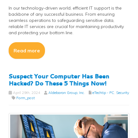
In our technology-driven world, efficient IT support is the
backbone of any successful business. From ensuring
seamless operations to safeguarding sensitive data,
reliable IT services are crucial for maintaining productivity
and protecting your bottom line.
Read more
Suspect Your Computer Has Been
Hacked? Do These 5 Things Now!
April 29th, 2024
Aldebaran Group, Inc.
eTechtip - PC
,
Security
Form_post