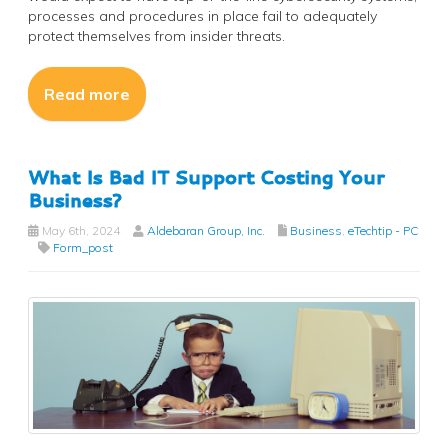
processes and procedures in place fail to adequately
protect themselves from insider threats.
Read more
What Is Bad IT Support Costing Your
Business?
May 6th, 2024
Aldebaran Group, Inc.
Business
,
eTechtip - PC
Form_post