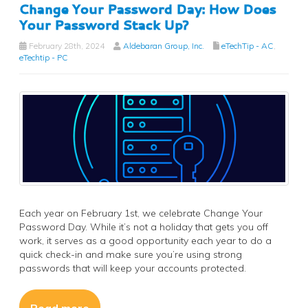
Change Your Password Day: How Does
Your Password Stack Up?
February 28th, 2024
Aldebaran Group, Inc.
eTechTip - AC
,
eTechtip - PC
Each year on February 1st, we celebrate Change Your
Password Day. While it’s not a holiday that gets you off
work, it serves as a good opportunity each year to do a
quick check-in and make sure you’re using strong
passwords that will keep your accounts protected.