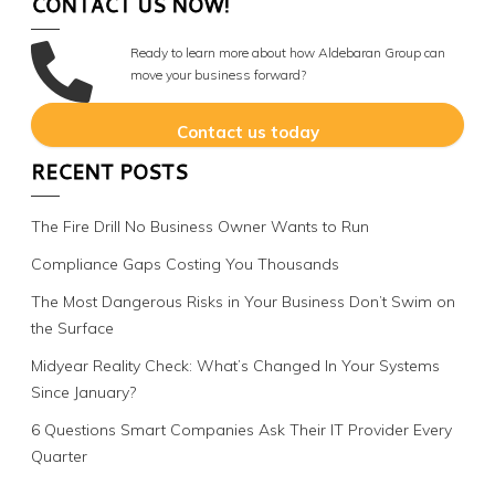
CONTACT US NOW!
Ready to learn more about how Aldebaran Group can
move your business forward?
Contact us today
RECENT POSTS
The Fire Drill No Business Owner Wants to Run
Compliance Gaps Costing You Thousands
The Most Dangerous Risks in Your Business Don’t Swim on
the Surface
Midyear Reality Check: What’s Changed In Your Systems
Since January?
6 Questions Smart Companies Ask Their IT Provider Every
Quarter