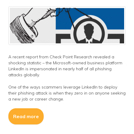
A recent report from Check Point Research revealed a
shocking statistic – the Microsoft-owned business platform
LinkedIn is impersonated in nearly half of all phishing
attacks globally.
One of the ways scammers leverage LinkedIn to deploy
their phishing attack is when they zero in on anyone seeking
a new job or career change.
Read more