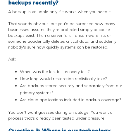
backups recently?
A backup is valuable only if it works when you need it.
That sounds obvious, but you'd be surprised how many
businesses assume they're protected simply because
backups exist. Then a server fails, ransomware hits or
someone accidentally deletes critical data, and suddenly
nobody's sure how quickly systems can be restored.
Ask:
When was the last full recovery test?
How long would restoration realistically take?
Are backups stored securely and separately from our
primary systems?
Are cloud applications included in backup coverage?
You don't want guesses during an outage. You want a
process that's already been tested under pressure.
Question 3: Where is our technology