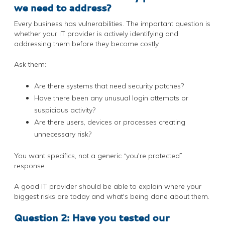
we need to address?
Every business has vulnerabilities. The important question is
whether your IT provider is actively identifying and
addressing them before they become costly.
Ask them:
Are there systems that need security patches?
Have there been any unusual login attempts or
suspicious activity?
Are there users, devices or processes creating
unnecessary risk?
You want specifics, not a generic “you're protected”
response.
A good IT provider should be able to explain where your
biggest risks are today and what's being done about them.
Question 2: Have you tested our