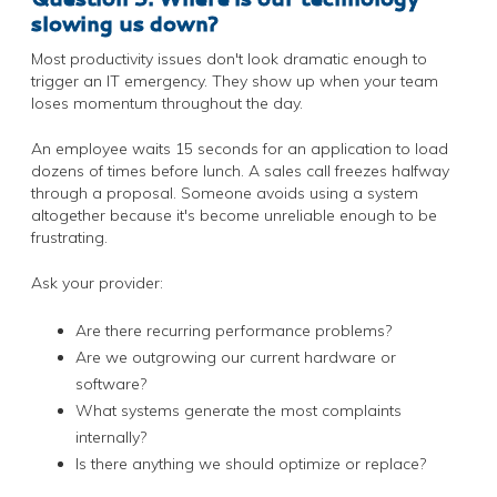
slowing us down?
Most productivity issues don't look dramatic enough to
trigger an IT emergency. They show up when your team
loses momentum throughout the day.
An employee waits 15 seconds for an application to load
dozens of times before lunch. A sales call freezes halfway
through a proposal. Someone avoids using a system
altogether because it's become unreliable enough to be
frustrating.
Ask your provider:
Are there recurring performance problems?
Are we outgrowing our current hardware or
software?
What systems generate the most complaints
internally?
Is there anything we should optimize or replace?