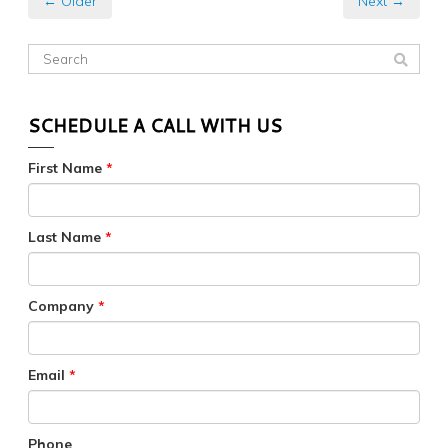
← Older
Next →
SCHEDULE A CALL WITH US
First Name
*
Last Name
*
Company
*
Email
*
Phone