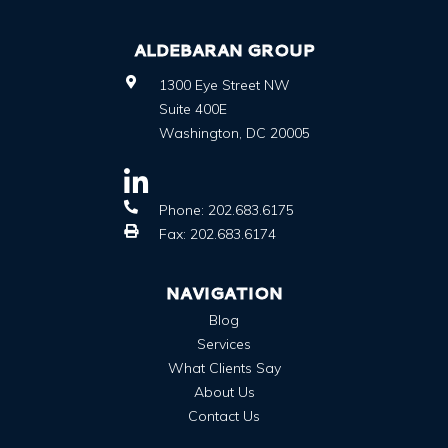
ALDEBARAN GROUP
1300 Eye Street NW
Suite 400E
Washington
,
DC
20005
Phone:
202.683.6175
Fax:
202.683.6174
NAVIGATION
Blog
Services
What Clients Say
About Us
Contact Us