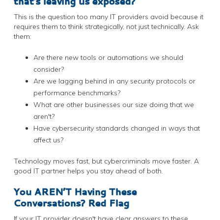
that’s leaving us exposed?
This is the question too many IT providers avoid because it
requires them to think strategically, not just technically. Ask
them:
Are there new tools or automations we should
consider?
Are we lagging behind in any security protocols or
performance benchmarks?
What are other businesses our size doing that we
aren't?
Have cybersecurity standards changed in ways that
affect us?
Technology moves fast, but cybercriminals move faster. A
good IT partner helps you stay ahead of both.
You AREN’T Having These
Conversations? Red Flag
If your IT provider doesn't have clear answers to these