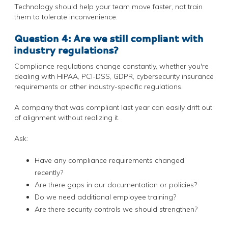
Technology should help your team move faster, not train
them to tolerate inconvenience.
Question 4: Are we still compliant with
industry regulations?
Compliance regulations change constantly, whether you're
dealing with HIPAA, PCI-DSS, GDPR, cybersecurity insurance
requirements or other industry-specific regulations.
A company that was compliant last year can easily drift out
of alignment without realizing it.
Ask:
Have any compliance requirements changed
recently?
Are there gaps in our documentation or policies?
Do we need additional employee training?
Are there security controls we should strengthen?