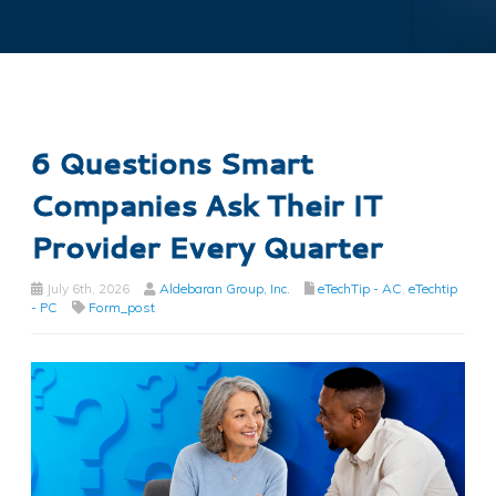
6 Questions Smart
Companies Ask Their IT
Provider Every Quarter
July 6th, 2026
Aldebaran Group, Inc.
eTechTip - AC
,
eTechtip
- PC
Form_post