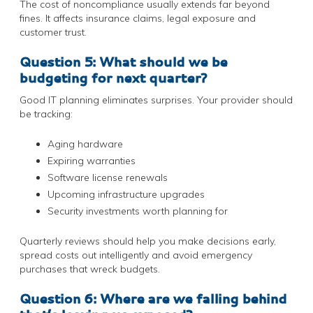
The cost of noncompliance usually extends far beyond
fines. It affects insurance claims, legal exposure and
customer trust.
Question 5: What should we be
budgeting for next quarter?
Good IT planning eliminates surprises. Your provider should
be tracking:
Aging hardware
Expiring warranties
Software license renewals
Upcoming infrastructure upgrades
Security investments worth planning for
Quarterly reviews should help you make decisions early,
spread costs out intelligently and avoid emergency
purchases that wreck budgets.
Question 6: Where are we falling behind