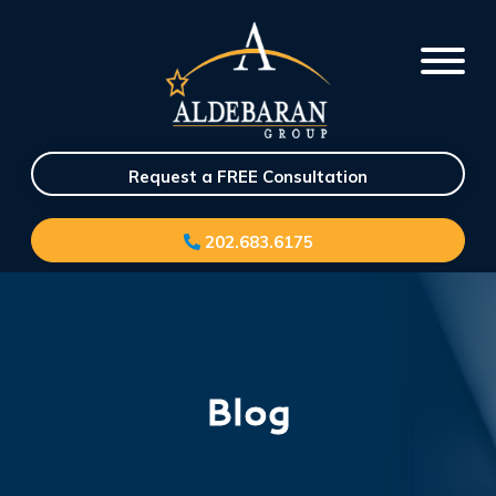
Request a FREE Consultation
202.683.6175
Blog