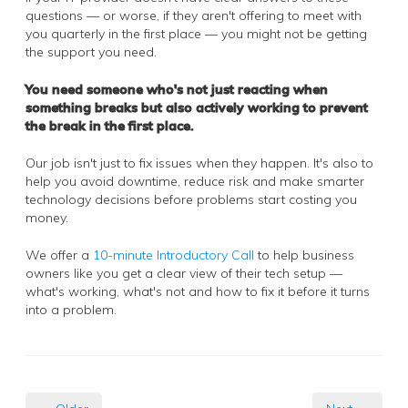
questions — or worse, if they aren't offering to meet with
you quarterly in the first place — you might not be getting
the support you need.
You need someone who's not just reacting when
something breaks but also actively working to prevent
the break in the first place.
Our job isn't just to fix issues when they happen. It's also to
help you avoid downtime, reduce risk and make smarter
technology decisions before problems start costing you
money.
We offer a
10-minute Introductory Call
to help business
owners like you get a clear view of their tech setup —
what's working, what's not and how to fix it before it turns
into a problem.