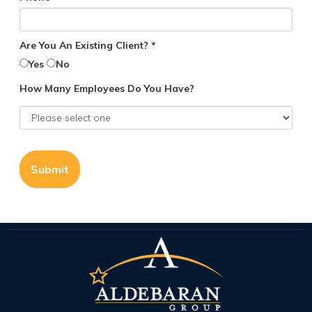
Are You An Existing Client? *
Yes
No
How Many Employees Do You Have?
Submit