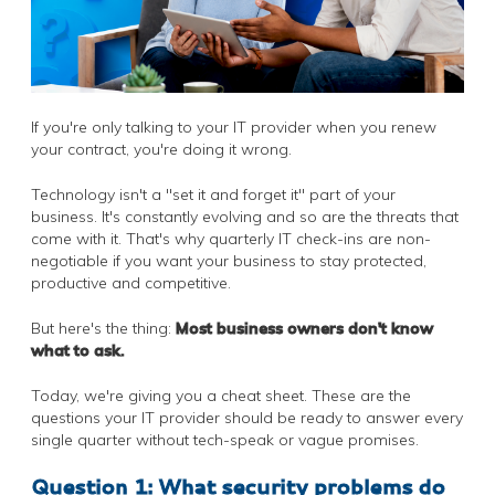
If you're only talking to your IT provider when you renew
your contract, you're doing it wrong.
Technology isn't a "set it and forget it" part of your
business. It's constantly evolving and so are the threats that
come with it. That's why quarterly IT check-ins are non-
negotiable if you want your business to stay protected,
productive and competitive.
But here's the thing:
Most business owners don't know
what to ask.
Today, we're giving you a cheat sheet. These are the
questions your IT provider should be ready to answer every
single quarter without tech-speak or vague promises.
Question 1: What security problems do