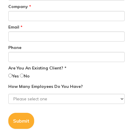
Company
*
Email
*
Phone
Are You An Existing Client? *
Yes
No
How Many Employees Do You Have?
Submit