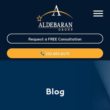
Request a FREE Consultation
202.683.6175
Blog