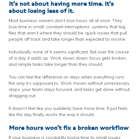
It’s not about having more time. It’s
about losing less of it.
Most business owners don’t lose hours all at once. They
lose time in small, constant interruptions: systems that lag,
files that aren’t where they should be, quick issues that pull
people off track and take longer than expected to resolve.
Individually, none of it seems significant. But over the course
of a day, it adds up. Work slows down, focus gets broken,
and simple tasks take longer than they should.
You can feel the difference on days when everything runs
the way it’s supposed to. Work moves without unnecessary
stops, your team stays focused, and tasks get done without
dragging out.
It doesn’t feel like you suddenly have more time. It just feels
like the day finally works the way it should.
More hours won’t fix a broken workflow
If your business is constantly losing time to small issues,