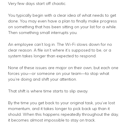
Very few days start off chaotic.
You typically begin with a clear idea of what needs to get
done. You may even have a plan to finally make progress
on something that has been sitting on your list for a while.
Then something small interrupts you.
An employee can’t log in. The Wi-Fi slows down for no
clear reason. A file isn’t where it’s supposed to be, or a
system takes longer than expected to respond.
None of these issues are major on their own, but each one
forces you—or someone on your team—to stop what
you’re doing and shift your attention.
That shift is where time starts to slip away.
By the time you get back to your original task, you’ve lost
momentum, and it takes longer to pick back up than it
should. When this happens repeatedly throughout the day,
it becomes almost impossible to stay on track.