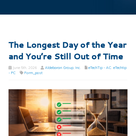
The Longest Day of the Year
and You’re Still Out of Time
June 5th, 2026
Aldebaran Group, Inc.
eTechTip - AC
,
eTechtip
- PC
Form_post