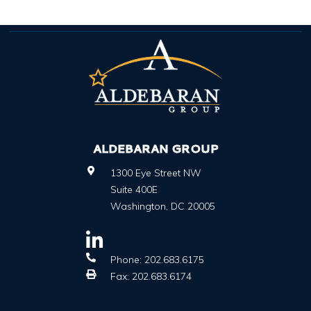
ALDEBARAN GROUP
1300 Eye Street NW
Suite 400E
Washington
,
DC
20005
Phone:
202.683.6175
Fax:
202.683.6174