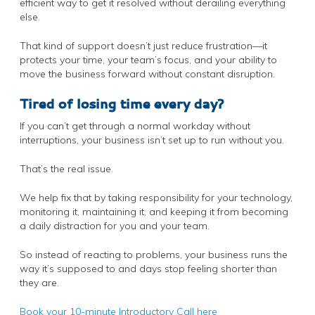
efficient way to get it resolved without derailing everything
else.
That kind of support doesn’t just reduce frustration—it
protects your time, your team’s focus, and your ability to
move the business forward without constant disruption.
Tired of losing time every day?
If you can’t get through a normal workday without
interruptions, your business isn’t set up to run without you.
That’s the real issue.
We help fix that by taking responsibility for your technology,
monitoring it, maintaining it, and keeping it from becoming
a daily distraction for you and your team.
So instead of reacting to problems, your business runs the
way it’s supposed to and days stop feeling shorter than
they are.
Book your 10-minute Introductory Call here