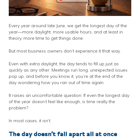
Every year around late June, we get the longest day of the
year—more daylight, more usable hours, and at least in
theory, more time to get things done.
But most business owners don’t experience it that way.
Even with extra daylight, the day tends to fill up just as
quickly as any other. Meetings run long, unexpected issues
pop up, and before you know it, you’re at the end of the
day wondering how you ran out of time again.
It raises an uncomfortable question: If even the longest day
of the year doesn’t feel like enough, is time really the
problem?
In most cases, it isn’t.
The day doesn’t fall apart all at once