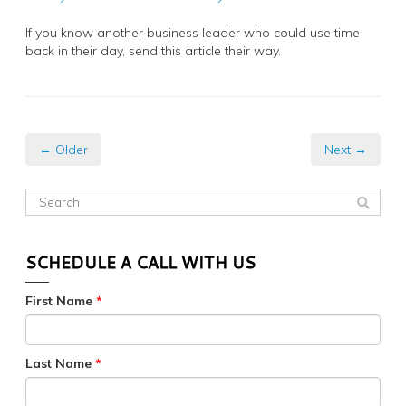
If you know another business leader who could use time
back in their day, send this article their way.
← Older
Next →
SCHEDULE A CALL WITH US
First Name
*
Last Name
*