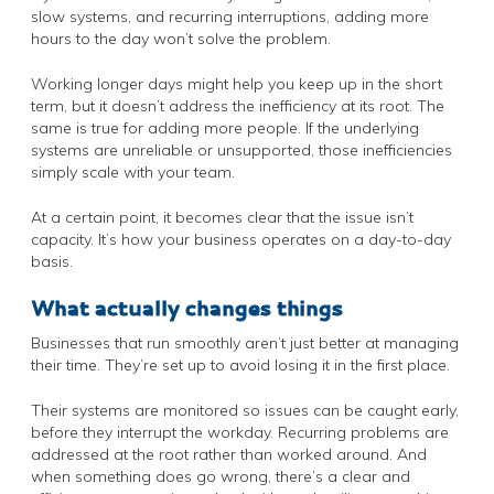
slow systems, and recurring interruptions, adding more
hours to the day won’t solve the problem.
Working longer days might help you keep up in the short
term, but it doesn’t address the inefficiency at its root. The
same is true for adding more people. If the underlying
systems are unreliable or unsupported, those inefficiencies
simply scale with your team.
At a certain point, it becomes clear that the issue isn’t
capacity. It’s how your business operates on a day-to-day
basis.
What actually changes things
Businesses that run smoothly aren’t just better at managing
their time. They’re set up to avoid losing it in the first place.
Their systems are monitored so issues can be caught early,
before they interrupt the workday. Recurring problems are
addressed at the root rather than worked around. And
when something does go wrong, there’s a clear and