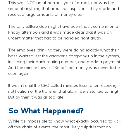
This was NOT an abnormal type of e-mail, nor was the
amount anything that aroused suspicion – they made and
received large amounts of money often.
The only telltale clue might have been that it came in on a
Friday afternoon and it was made clear that it was an
urgent matter that had to be handled right away.
The employee, thinking they were doing exactly what their
boss wanted, set the attacker’s company up in the system,
including their bank routing number, and made a payment.
And the minute they hit “Send,” the money was never to be
seen again.
It wasn’t until the CEO called minutes later, after receiving
notification of the transfer, that alarm bells started to ring!
But by then it was all too late.
So What Happened?
While it’s impossible to know what exactly occurred to kick
off this chain of events, the most likely culprit is that an