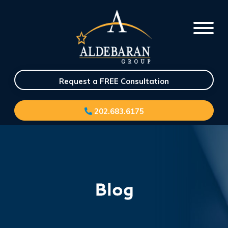
Request a FREE Consultation
202.683.6175
Blog