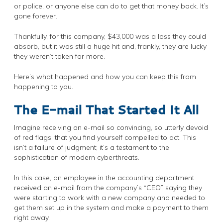
or police, or anyone else can do to get that money back. It’s
gone forever.
Thankfully, for this company, $43,000 was a loss they could
absorb, but it was still a huge hit and, frankly, they are lucky
they weren’t taken for more.
Here’s what happened and how you can keep this from
happening to you.
The E-mail That Started It All
Imagine receiving an e-mail so convincing, so utterly devoid
of red flags, that you find yourself compelled to act. This
isn’t a failure of judgment; it’s a testament to the
sophistication of modern cyberthreats.
In this case, an employee in the accounting department
received an e-mail from the company’s “CEO” saying they
were starting to work with a new company and needed to
get them set up in the system and make a payment to them
right away.