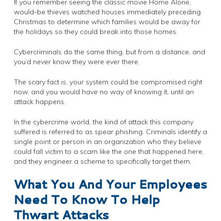
If you remember seeing the classic movie Home Alone,
would-be thieves watched houses immediately preceding
Christmas to determine which families would be away for
the holidays so they could break into those homes.
Cybercriminals do the same thing, but from a distance, and
you’d never know they were ever there.
The scary fact is, your system could be compromised right
now, and you would have no way of knowing it, until an
attack happens.
In the cybercrime world, the kind of attack this company
suffered is referred to as spear phishing. Criminals identify a
single point or person in an organization who they believe
could fall victim to a scam like the one that happened here,
and they engineer a scheme to specifically target them.
What You And Your Employees
Need To Know To Help
Thwart Attacks