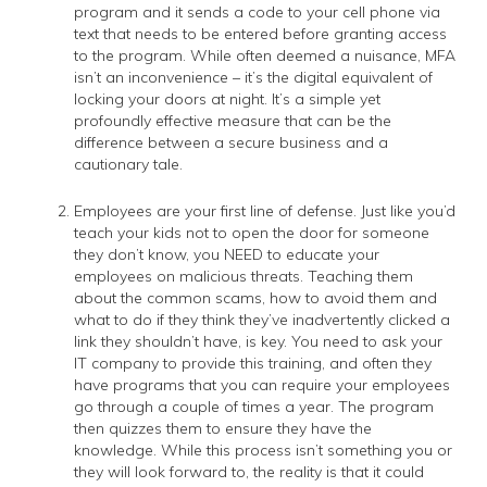
program and it sends a code to your cell phone via
text that needs to be entered before granting access
to the program. While often deemed a nuisance, MFA
isn’t an inconvenience – it’s the digital equivalent of
locking your doors at night. It’s a simple yet
profoundly effective measure that can be the
difference between a secure business and a
cautionary tale.
Employees are your first line of defense. Just like you’d
teach your kids not to open the door for someone
they don’t know, you NEED to educate your
employees on malicious threats. Teaching them
about the common scams, how to avoid them and
what to do if they think they’ve inadvertently clicked a
link they shouldn’t have, is key. You need to ask your
IT company to provide this training, and often they
have programs that you can require your employees
go through a couple of times a year. The program
then quizzes them to ensure they have the
knowledge. While this process isn’t something you or
they will look forward to, the reality is that it could