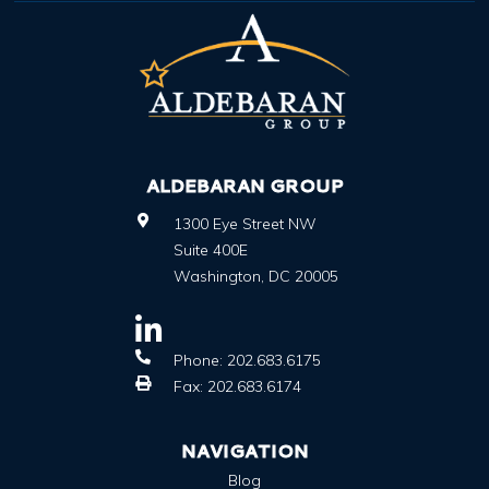
ALDEBARAN GROUP
1300 Eye Street NW
Suite 400E
Washington
,
DC
20005
Phone:
202.683.6175
Fax:
202.683.6174
NAVIGATION
Blog