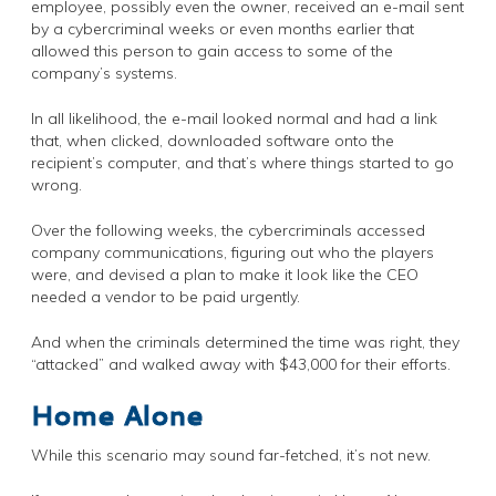
employee, possibly even the owner, received an e-mail sent
by a cybercriminal weeks or even months earlier that
allowed this person to gain access to some of the
company’s systems.
In all likelihood, the e-mail looked normal and had a link
that, when clicked, downloaded software onto the
recipient’s computer, and that’s where things started to go
wrong.
Over the following weeks, the cybercriminals accessed
company communications, figuring out who the players
were, and devised a plan to make it look like the CEO
needed a vendor to be paid urgently.
And when the criminals determined the time was right, they
“attacked” and walked away with $43,000 for their efforts.
Home Alone
While this scenario may sound far-fetched, it’s not new.