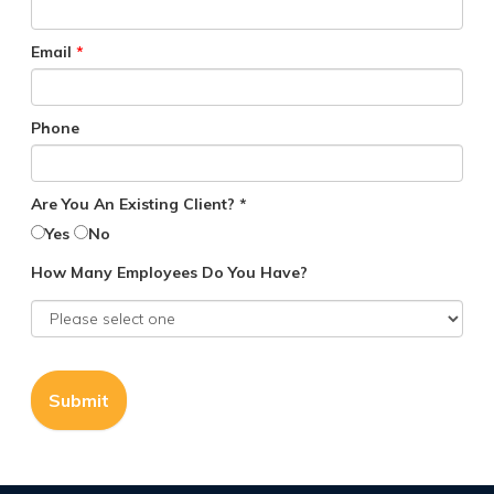
Email
*
Phone
Are You An Existing Client? *
Yes
No
How Many Employees Do You Have?
Submit