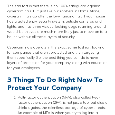
The sad fact is that there is no 100% safeguard against
cybercriminals. But, just like our robbers in Home Alone,
cybercriminals go after the low-hanging fruit. If your house
has a gated entry, security system, outside cameras and
lights, and has three vicious-looking dogs roaming around,
would-be thieves are much more likely just to move on to a
house without all these layers of security.
Cybercriminals operate in the exact same fashion, looking
for companies that aren’t protected and then targeting
them specifically. So, the best thing you can do is have
layers of protection for your company, along with education
for your employees.
3 Things To Do Right Now To
Protect Your Company
Multi-factor authentication (MFA), also called two-
factor authentication (2FA), is not just a tool but also a
shield against the relentless barrage of cyberthreats.
An example of MFA is when you try to log into a