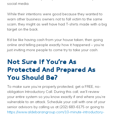
social media.
While their intentions were good because they wanted to
warn other business owners not to fall victim to the same
scam, they might as well have had T-shirts made with a big
target on the back.
It’d be like having cash from your house taken, then going
online and telling people exactly how it happened – you’re
just inviting more people to come try to take your cash.
Not Sure If You’re As
Protected And Prepared As
You Should Be?
To make sure you’re properly protected, get a FREE, no-
obligation Introductory Call. During this call, we’ll review
your entire system so you know exactly if and where you’re
vulnerable to an attack. Schedule your call with one of your
senior advisors by calling us at (202) 683-6175 or going to
https://www.aldebarangroup.com/10-minute-introductory-