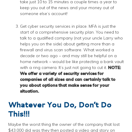
take just 10 to 15 minutes a couple times a year to
keep you out of the news and your money out of
someone else’s account!
Get cyber security services in place. MFA is just the
start of a comprehensive security plan. You need to
talk to a qualified company (not your uncle Larry who
helps you on the side) about getting more than a
firewall and virus scan software. What worked a
decade or two ago – and may still be helpful on a
home network – would be like protecting a bank vault
with a ring camera. It’s just not going to cut it.
NOTE:
We offer a variety of security services for
companies of all sizes and can certainly talk to
you about options that make sense for your
situation.
Whatever You Do, Don’t Do
This!!!
Maybe the worst thing the owner of the company that lost
$43,000 did was they then posted a video and story on