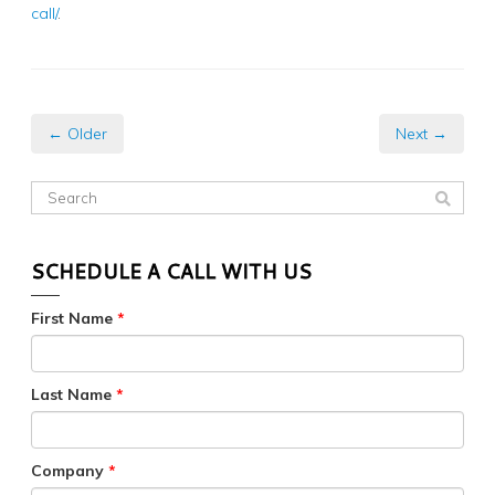
call/
.
← Older
Next →
SCHEDULE A CALL WITH US
First Name
*
Last Name
*
Company
*