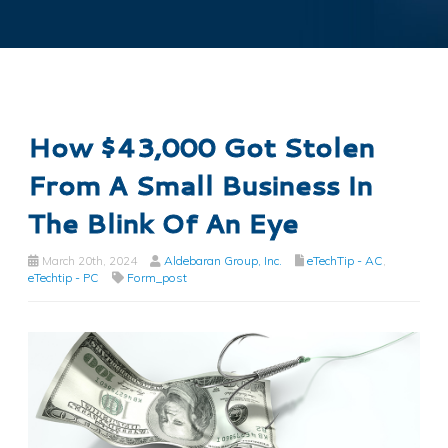
How $43,000 Got Stolen
From A Small Business In
The Blink Of An Eye
March 20th, 2024
Aldebaran Group, Inc.
eTechTip - AC
,
eTechtip - PC
Form_post