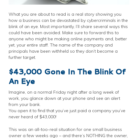
What you are about to read is a real story showing you
how a business can be devastated by cybercriminals in the
blink of an eye. Most importantly, I’ll share several ways this
could have been avoided. Make sure to forward this to
anyone who might be making online payments and, better
yet, your entire staff. The name of the company and
principals have been withheld so they don’t become a
further target.
$43,000 Gone In The Blink Of
An Eye
Imagine, on a normal Friday night after a long week of
work, you glance down at your phone and see an alert
from your bank.
You open it to find that you’ve just paid a company you’ve
never heard of $43,000!
This was an all-too-real situation for one small business
owner a few weeks ago – and there’s NOTHING the owner,