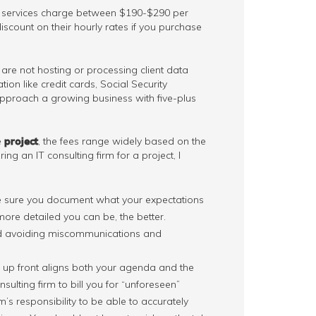
ix services charge between $190-$290 per
scount on their hourly rates if you purchase
are not hosting or processing client data
tion like credit cards, Social Security
e approach a growing business with five-plus
e
project
, the fees range widely based on the
ing an IT consulting firm for a project, I
ke sure you document what your expectations
more detailed you can be, the better.
ard avoiding miscommunications and
s up front aligns both your agenda and the
sulting firm to bill you for “unforeseen”
rm’s responsibility to be able to accurately