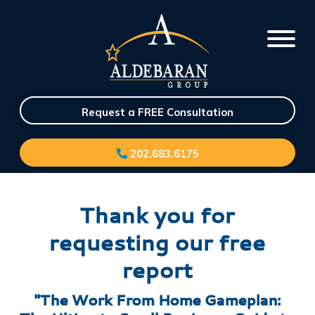
Request a FREE Consultation
202.683.6175
Thank you for
requesting our free
report
"The Work From Home Gameplan: