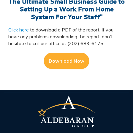
The Ultimate Small Business Guide to
Setting Up a Work From Home
System For Your Staff"
Click here
to download a PDF of the report. If you
have any problems downloading the report, don't
hesitate to call our office at (202) 683-6175
Download Now