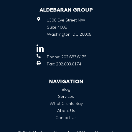
ALDEBARAN GROUP
1300 Eye Street NW
Suite 400E
Washington
,
DC
20005
Phone:
202.683.6175
Fax:
202.683.6174
NAVIGATION
Blog
Services
What Clients Say
About Us
Contact Us