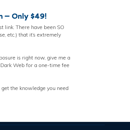
 – Only $49!
t link. There have been SO
 etc.) that it’s extremely
osure is right now, give me a
e Dark Web for a one-time fee
o get the knowledge you need