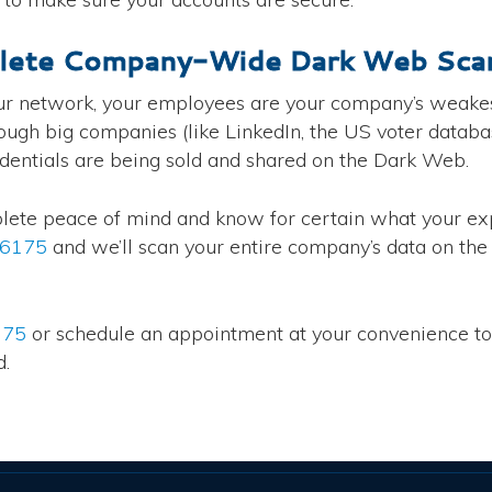
lete Company-Wide Dark Web Scan
ur network, your employees are your company’s weakes
h big companies (like LinkedIn, the US voter database,
edentials are being sold and shared on the Dark Web.
plete peace of mind and know for certain what your exp
-6175
and we’ll scan your entire company’s data on th
175
or schedule an appointment at your convenience t
d.