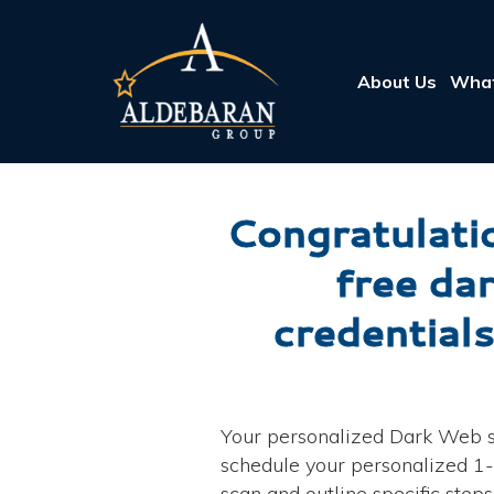
About Us
What
Congratulatio
free da
credentials
Your personalized Dark Web sc
schedule your personalized 1-o
scan and outline specific step