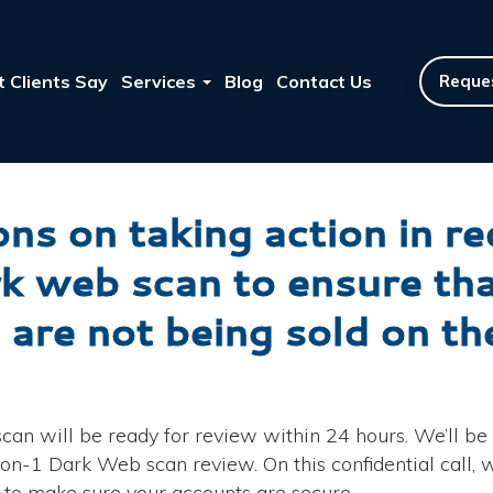
 Clients Say
Services
Blog
Contact Us
Reques
ns on taking action in r
rk web scan to ensure t
 are not being sold on t
an will be ready for review within 24 hours. We’ll be 
n-1 Dark Web scan review. On this confidential call, we
s to make sure your accounts are secure.