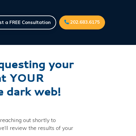
202.683.6175
t a FREE Consultation
equesting your
hat YOUR
he dark web!
reaching out shortly to
’ll review the results of your