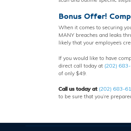
Bonus Offer! Comp
When it comes to securing yo
MANY breaches and leaks throug
likely that your employee’s cr
If you would like to have com
direct call today at
(202) 683
of only $49.
Call us today at
(202) 683-6
to be sure that you’re prepare